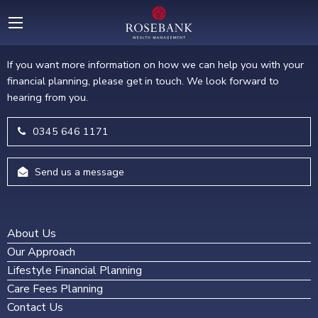
GET IN TOUCH
If you want more information on how we can help you with your
financial planning, please get in touch. We look forward to
hearing from you.
0345 646 1171
Send us a message
About Us
Our Approach
Lifestyle Financial Planning
Care Fees Planning
Contact Us