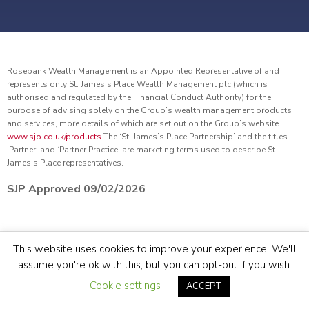
Rosebank Wealth Management is an Appointed Representative of and
represents only St. James’s Place Wealth Management plc (which is
authorised and regulated by the Financial Conduct Authority) for the
purpose of advising solely on the Group’s wealth management products
and services, more details of which are set out on the Group’s website
www.sjp.co.uk/products
The ‘St. James’s Place Partnership’ and the titles
‘Partner’ and ‘Partner Practice’ are marketing terms used to describe St.
James’s Place representatives.
SJP Approved 09/02/2026
© Rosebank Wealth Management 2022.
Site by
Sidekick
This website uses cookies to improve your experience. We'll
assume you're ok with this, but you can opt-out if you wish.
TERMS & CONDITIONS
COOKIE & PRIVACY POLICY
SITEMAP
Cookie settings
ACCEPT