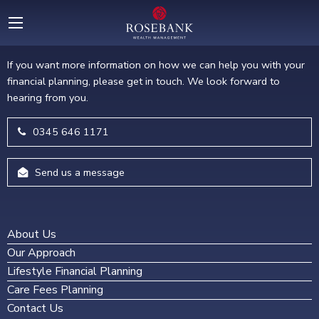
GET IN TOUCH
If you want more information on how we can help you with your
financial planning, please get in touch. We look forward to
hearing from you.
0345 646 1171
Send us a message
About Us
Our Approach
Lifestyle Financial Planning
Care Fees Planning
Contact Us