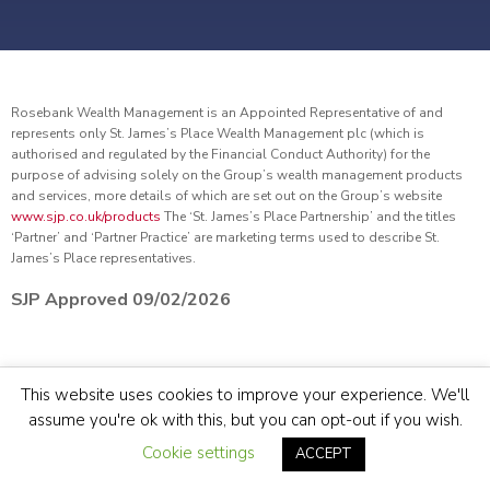
Rosebank Wealth Management is an Appointed Representative of and
represents only St. James’s Place Wealth Management plc (which is
authorised and regulated by the Financial Conduct Authority) for the
purpose of advising solely on the Group’s wealth management products
and services, more details of which are set out on the Group’s website
www.sjp.co.uk/products
The ‘St. James’s Place Partnership’ and the titles
‘Partner’ and ‘Partner Practice’ are marketing terms used to describe St.
James’s Place representatives.
SJP Approved 09/02/2026
© Rosebank Wealth Management 2022.
Site by
Sidekick
This website uses cookies to improve your experience. We'll
assume you're ok with this, but you can opt-out if you wish.
TERMS & CONDITIONS
COOKIE & PRIVACY POLICY
SITEMAP
Cookie settings
ACCEPT