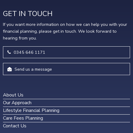
GET IN TOUCH
If you want more information on how we can help you with your
financial planning, please get in touch. We look forward to
hearing from you.
0345 646 1171
Send us a message
About Us
Our Approach
Lifestyle Financial Planning
Care Fees Planning
Contact Us