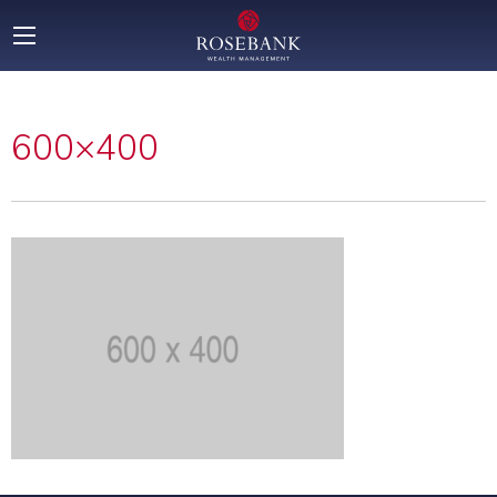
600×400