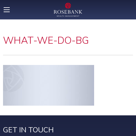
WHAT-WE-DO-BG
GET IN TOUCH