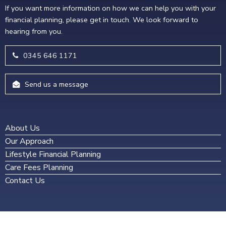
If you want more information on how we can help you with your
financial planning, please get in touch. We look forward to
hearing from you.
0345 646 1171
Send us a message
About Us
Our Approach
Lifestyle Financial Planning
Care Fees Planning
Contact Us