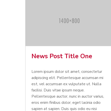
News Post Title One
Lorem ipsum dolor sit amet, consectetur
adipiscing elit. Pellentesque accumsan mi
est, vel accumsan ex vulputate ut. Nulla
facilisi. Duis vitae ipsum neque.
Pellentesque auctor, nunc in auctor varius,
eros enim finibus dolor, eget lacinia odio
sapien at sapien. Duis quis odio eu nisi