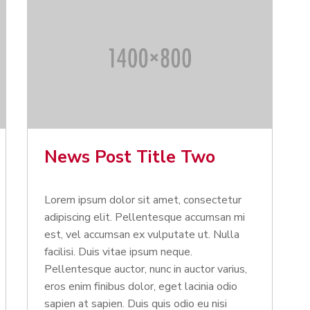
News Post Title Two
Lorem ipsum dolor sit amet, consectetur
adipiscing elit. Pellentesque accumsan mi
est, vel accumsan ex vulputate ut. Nulla
facilisi. Duis vitae ipsum neque.
Pellentesque auctor, nunc in auctor varius,
eros enim finibus dolor, eget lacinia odio
sapien at sapien. Duis quis odio eu nisi