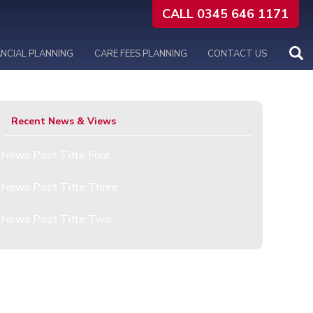
CALL 0345 646 1171
ANCIAL PLANNING
CARE FEES PLANNING
CONTACT US
Recent News & Views
News Post Title Four
News Post Title Three
News Post Title Two