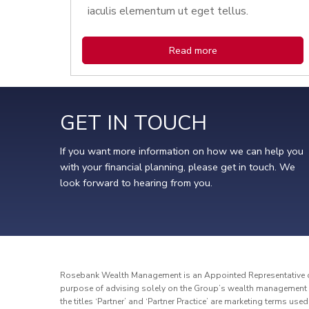
iaculis elementum ut eget tellus.
Read more
GET IN TOUCH
If you want more information on how we can help you
with your financial planning, please get in touch. We
look forward to hearing from you.
Rosebank Wealth Management is an Appointed Representative of 
purpose of advising solely on the Group’s wealth management p
the titles ‘Partner’ and ‘Partner Practice’ are marketing terms use