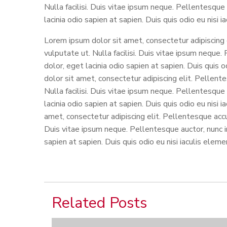
Nulla facilisi. Duis vitae ipsum neque. Pellentesque 
lacinia odio sapien at sapien. Duis quis odio eu nisi 
Lorem ipsum dolor sit amet, consectetur adipiscing
vulputate ut. Nulla facilisi. Duis vitae ipsum neque.
dolor, eget lacinia odio sapien at sapien. Duis quis
dolor sit amet, consectetur adipiscing elit. Pellen
Nulla facilisi. Duis vitae ipsum neque. Pellentesque 
lacinia odio sapien at sapien. Duis quis odio eu nisi
amet, consectetur adipiscing elit. Pellentesque accu
Duis vitae ipsum neque. Pellentesque auctor, nunc in 
sapien at sapien. Duis quis odio eu nisi iaculis elem
Related Posts