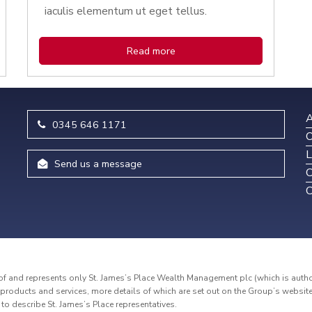
iaculis elementum ut eget tellus.
Read more
A
0345 646 1171
O
L
Send us a message
C
C
and represents only St. James’s Place Wealth Management plc (which is authori
roducts and services, more details of which are set out on the Group’s websit
d to describe St. James’s Place representatives.