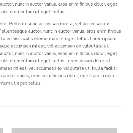
auctor, nunc in auctor varius, eros enim finibus dolor, eget
iaculis elementum ut eget tellus.
 elit. Pellentesque accumsan mi est, vel accumsan ex
 Pellentesque auctor, nunc in auctor varius, eros enim finibus
 odio eu nisi iaculis elementum ut eget tellus.Lorem ipsum
tesque accumsan mi est, vel accumsan ex vulputate ut.
auctor, nunc in auctor varius, eros enim finibus dolor, eget
 iaculis elementum ut eget tellus.Lorem ipsum dolor sit
msan mi est, vel accumsan ex vulputate ut. Nulla facilisi.
auctor varius, eros enim finibus dolor, eget lacinia odio
entum ut eget tellus.