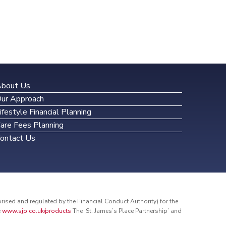
bout Us
ur Approach
ifestyle Financial Planning
are Fees Planning
ontact Us
sed and regulated by the Financial Conduct Authority) for the
e
www.sjp.co.uk/products
The ‘St. James’s Place Partnership’ and