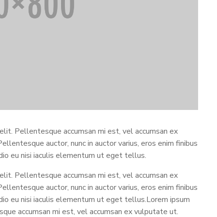
 elit. Pellentesque accumsan mi est, vel accumsan ex
 Pellentesque auctor, nunc in auctor varius, eros enim finibus
odio eu nisi iaculis elementum ut eget tellus.
 elit. Pellentesque accumsan mi est, vel accumsan ex
 Pellentesque auctor, nunc in auctor varius, eros enim finibus
 odio eu nisi iaculis elementum ut eget tellus.Lorem ipsum
tesque accumsan mi est, vel accumsan ex vulputate ut.