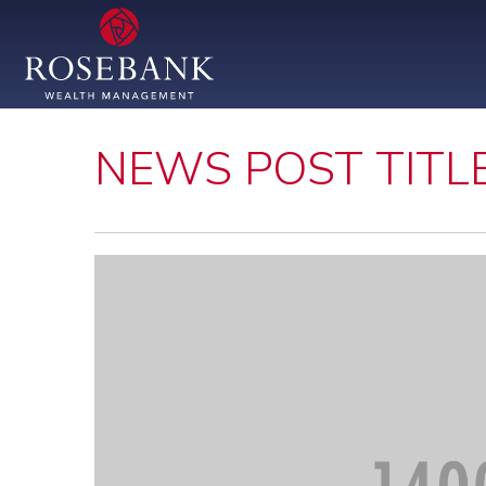
NEWS POST TITL