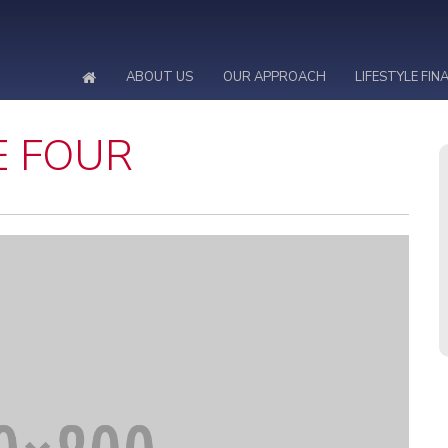
ABOUT US
OUR APPROACH
LIFESTYLE FIN
E FOUR