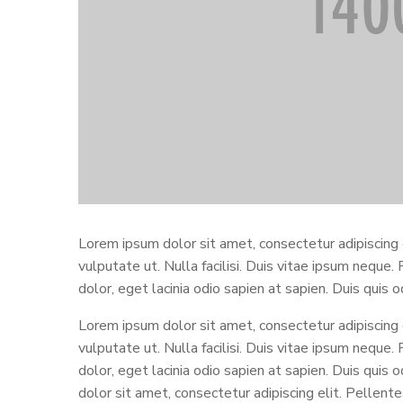
Lorem ipsum dolor sit amet, consectetur adipiscing
vulputate ut. Nulla facilisi. Duis vitae ipsum neque.
dolor, eget lacinia odio sapien at sapien. Duis quis 
Lorem ipsum dolor sit amet, consectetur adipiscing
vulputate ut. Nulla facilisi. Duis vitae ipsum neque.
dolor, eget lacinia odio sapien at sapien. Duis quis
dolor sit amet, consectetur adipiscing elit. Pellen